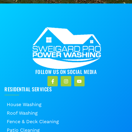
FOLLOW US ON SOCIAL MEDIA
RESIDENTIAL SERVICES
House Washing
Roof Washing
Fence & Deck Cleaning
Patio Cleaning