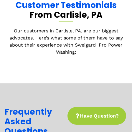
Customer Testimonials
From Carlisle
, PA
Before we leave, we conduct a final inspection
to make sure you’re completely satisfied with
the work. If anything isn’t up to your standards,
Our customers in
Carlisle
, PA, are our biggest
we’ll fix it—guaranteed.
advocates. Here’s what some of them have to say
about their experience with
Sweigard
Pro Power
Washing:
Frequently
Have Question?
Asked
Questions