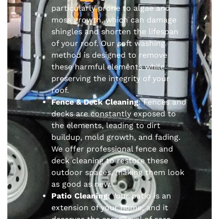
particularly prone to algae and
moss growth, which can damage
shingles and shorten the lifespan
of your roof. Our soft washing
method is designed to remove
these harmful elements while
preserving the integrity of your
roof.
Fence & Deck Cleaning
: Fences and
decks are constantly exposed to
the elements, leading to dirt
buildup, mold growth, and fading.
We offer professional fence and
deck cleaning to restore these
outdoor spaces, making them look
as good as new.
Patio Cleaning
: Your patio is an
extension of your home, and it