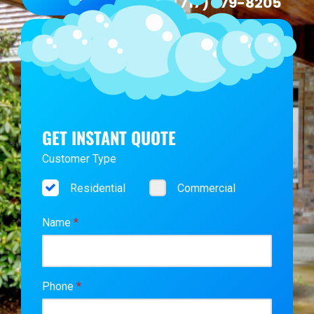
(717) 979-8205
GET INSTANT QUOTE