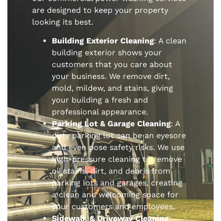
are designed to keep your property
looking its best.
Building Exterior Cleaning
: A clean
building exterior shows your
customers that you care about
your business. We remove dirt,
mold, mildew, and stains, giving
your building a fresh and
professional appearance.
Parking Lot & Garage Cleaning
: A
dirty parking lot can be an eyesore
and even pose safety risks. We use
high-pressure cleaning to remove
oil stains, dirt, and debris from
parking lots and garages, creating
a clean and welcoming space for
your customers and employees.
Sidewalk & Driveway Cleaning
: