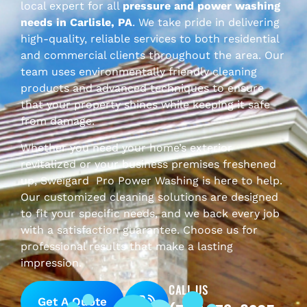
local expert for all
pressure and power washing
needs in
Carlisle
, PA
. We take pride in delivering
high-quality, reliable services to both residential
and commercial clients throughout the area. Our
team uses environmentally friendly cleaning
products and advanced techniques to ensure
that your property shines while keeping it safe
from damage.
Whether you need your home’s exterior
revitalized or your business premises freshened
up, Sweigard
Pro Power Washing is here to help.
Our customized cleaning solutions are designed
to fit your specific needs, and we back every job
with a satisfaction guarantee. Choose us for
professional results that make a lasting
impression.
CALL US
Get A Quote