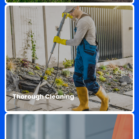
We use environmentally friendly products that
are safe for your property, your family, and the
environment. Our cleaning solutions are tough
Thorough Cleaning
on dirt but gentle on your surfaces.