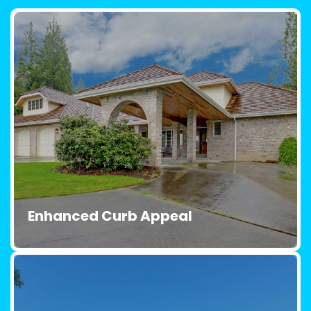
Enhanced Curb Appeal