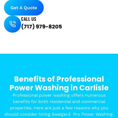
Get A Quote
CALL US
(717) 979-8205
Benefits of Professional
Power Washing in Carlisle
Professional power washing offers numerous
benefits for both residential and commercial
properties. Here are just a few reasons why you
should consider hiring Sweigard
Pro Power Washing: