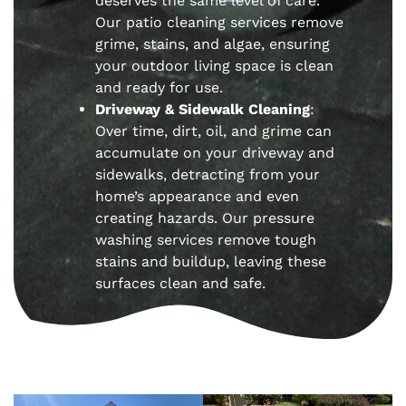
deserves the same level of care.
Our patio cleaning services remove
grime, stains, and algae, ensuring
your outdoor living space is clean
and ready for use.
Driveway & Sidewalk Cleaning
:
Over time, dirt, oil, and grime can
accumulate on your driveway and
sidewalks, detracting from your
home’s appearance and even
creating hazards. Our pressure
washing services remove tough
stains and buildup, leaving these
surfaces clean and safe.