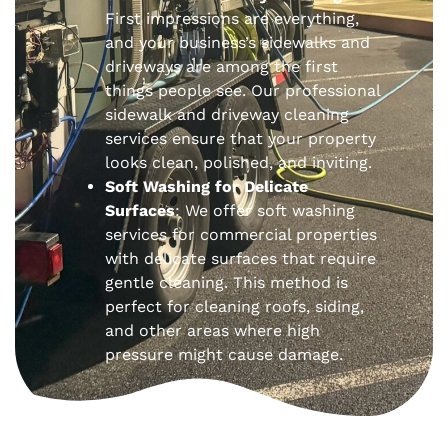
First impressions are everything,
and your business’s sidewalks and
driveways are among the first
things people see. Our professional
sidewalk and driveway cleaning
services ensure that your property
looks clean, polished, and inviting.
Soft Washing for Delicate
Surfaces
: We offer soft washing
services for commercial properties
with delicate surfaces that require
gentle cleaning. This method is
perfect for cleaning roofs, siding,
and other areas where high
pressure might cause damage.