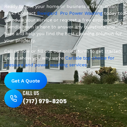
Ready to give your home or business a fresh, clean
look? Contact
Sweigard Pro Power Washing
today to
schedule your service or request a free estimate. Our
friendly team is here to answer any questions you
have and help you find the best cleaning solution for
your property.
Call us now or fill out our online form to get started.
Let us show you why we’re
Carlisle top choice for
pressure and power washing services
!
Get A Quote
CALL US
(717) 979-8205