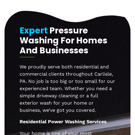
Expert
Pressure
Washing For Homes
And Businesses
We proudly serve both residential and
commercial clients throughout
Carlisle
,
PA. No job is too big or too small for our
experienced team. Whether you need a
simple driveway cleaning or a full
exterior wash for your home or
business, we’ve got you covered.
Residential Power Washing Services
Your home is one of your most