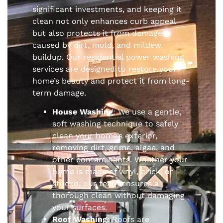
significant investments, and keeping it
clean not only enhances curb appeal
but also protects it from damage
caused by dirt, mold, and mildew
buildup. Our residential power washing
services are designed to restore your
home’s beauty and protect it from long-
term damage.
House Washing
: We use a gentle,
soft washing technique to safely
clean your home’s exterior,
removing dirt, grime, algae, and
other contaminants. Whether your
home is made of vinyl, brick, or
stucco, our team ensures a
thorough clean without damaging
your surfaces.
Roof Washing
: Roofs are