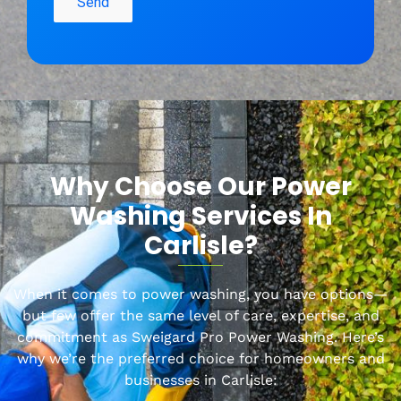
Why Choose Our Power
Washing Services In
Carlisle
?
When it comes to power washing, you have options—
but few offer the same level of care, expertise, and
commitment as Sweigard
Pro Power Washing. Here’s
why we’re the preferred choice for homeowners and
businesses in
Carlisle
: