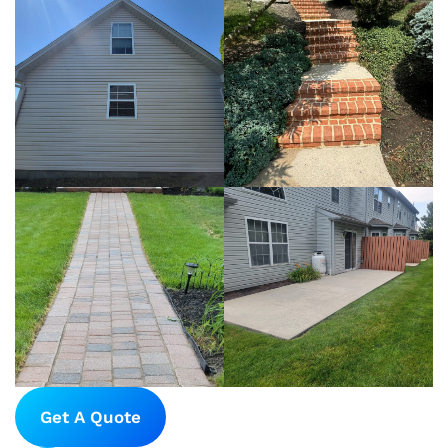
Get A Quote