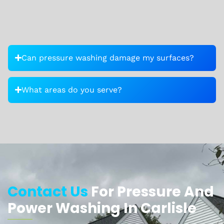
Can pressure washing damage my surfaces?
What areas do you serve?
Contact Us
For Pressure And
Power Washing In Carlisle