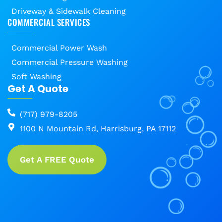
Driveway & Sidewalk Cleaning
COMMERCIAL SERVICES
Commercial Power Wash
Commercial Pressure Washing
Soft Washing
Get A Quote
(717) 979-8205
1100 N Mountain Rd, Harrisburg, PA 17112
Get A FREE Quote