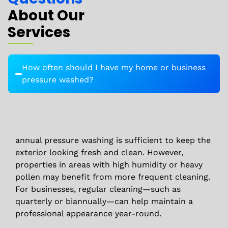
About Our
Services
How often should I have my home or business
pressure washed?
annual pressure washing is sufficient to keep the
exterior looking fresh and clean. However,
properties in areas with high humidity or heavy
pollen may benefit from more frequent cleaning.
For businesses, regular cleaning—such as
quarterly or biannually—can help maintain a
professional appearance year-round.