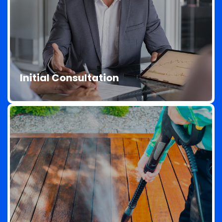
Initial Consultation