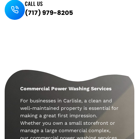
CALL US
(717) 979-8205
Commercial Power Washing Services
For businesses in
Carlisle
, a clean and
well-maintained property is essential for
making a great first impression.
Whether you own a small storefront or
manage a large commercial complex,
our commercial power washing services