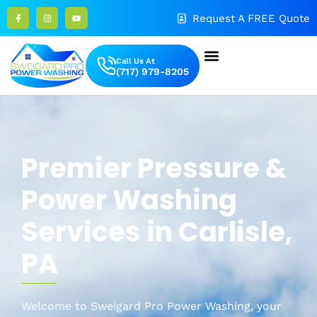
Request A FREE Quote
Call Us At
(717) 979-8205
Premier Pressure
&
Power Washing
Services in
Carlisle
,
PA
Welcome to Sweigard
Pro Power Washing, your